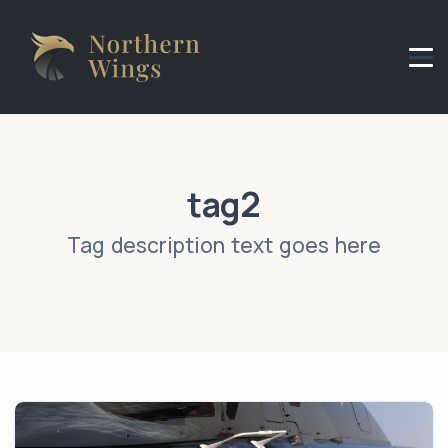
Header Logo
tag2
Tag description text goes here
News Image