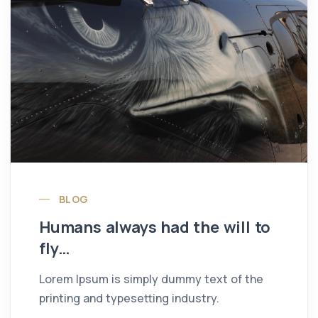
BLOG
Humans always had the will to
fly…
Lorem Ipsum is simply dummy text of the
printing and typesetting industry.