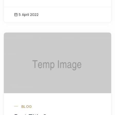
5 April 2022
News Image
BLOG