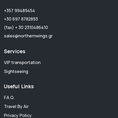
+357 99489454
+30 697 8782893
(fax) + 30 2310486410
sales@northernwings.gr
Services
VIP transportation
Sightseeing
Useful Links
F.A.Q.
Travel By Air
Privacy Policy