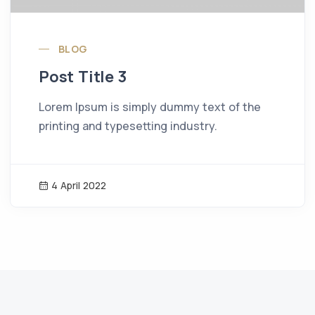
BLOG
Post Title 3
Lorem Ipsum is simply dummy text of the
printing and typesetting industry.
4 April 2022