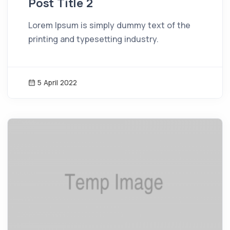
Post Title 2
Lorem Ipsum is simply dummy text of the
printing and typesetting industry.
5 April 2022
News Image