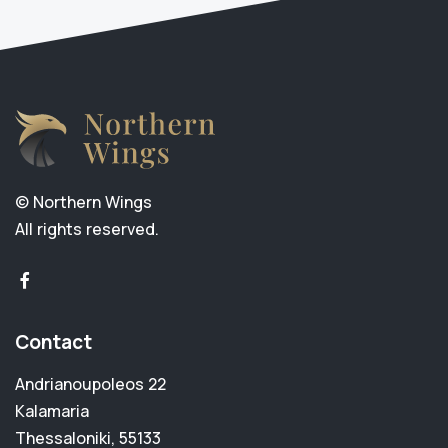
© Northern Wings
All rights reserved.
facebook-f
Contact
Andrianoupoleos 22
Kalamaria
Thessaloniki, 55133